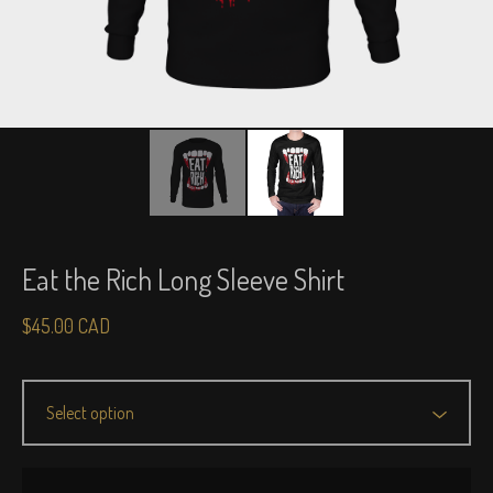
Eat the Rich Long Sleeve Shirt
$
45.00
CAD