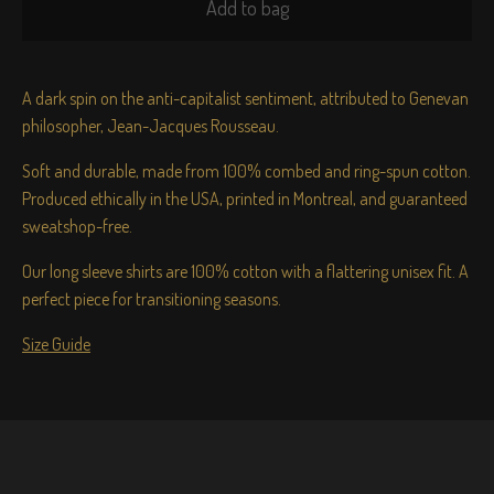
Add to bag
A dark spin on the anti-capitalist sentiment, attributed to Genevan
philosopher, Jean-Jacques Rousseau.
Soft and durable, made from 100% combed and ring-spun cotton.
Produced ethically in the USA, printed in Montreal, and guaranteed
sweatshop-free.
Our long sleeve shirts are 100% cotton with a flattering unisex fit. A
perfect piece for transitioning seasons.
Size Guide