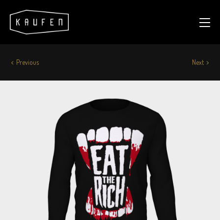
Previous
Next