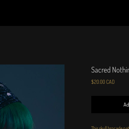
Sacred Nothi
$
20.00
CAD
Ad
This skull brocade pa