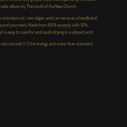
studio album by The Lords of the New Church.
has precision cut, raw edges, and can serve as a headband,
around your neck. Made from 85% ecopoly with 15%
t is easy to care for and quick drying in a vibrant print.
 produced with 1/3 the energy and water than standard