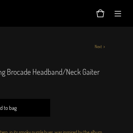
Next
ng Brocade Headband/Neck Gaiter
d to bag
ttern, in its smoky purple hues, was inspired by the album