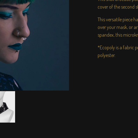
cover of the second 
This versatile piece 
over your mask, or 
spandex, this microkni
*Ecopoly is a fabric
polyester.