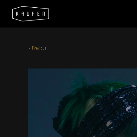
Previous