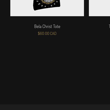
Bela Christ Tote
$
60.00
CAD