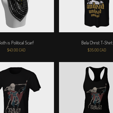
Goth is Political Scarf
Bela Christ T-Shirt
$
43.00
CAD
$
35.00
CAD