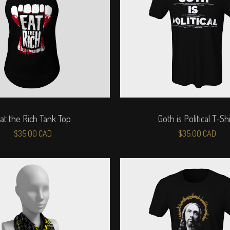
at the Rich Tank Top
Goth is Political T-Shi
$
35.00
CAD
$
35.00
CAD