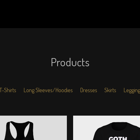
Products
T-Shirts
Long Sleeves/Hoodies
Dresses
Skirts
Leggin