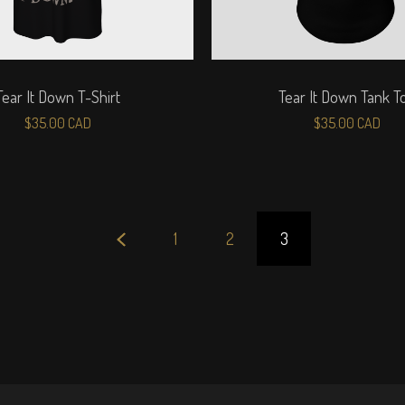
Tear It Down T-Shirt
Tear It Down Tank T
$
35.00
CAD
$
35.00
CAD
1
2
3