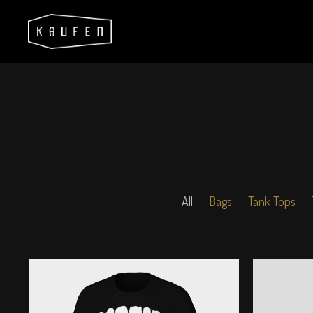
All
Bags
Tank Tops