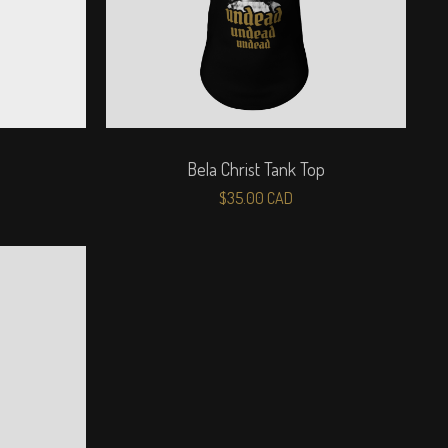
Bela Christ Tank Top
$
35.00
CAD