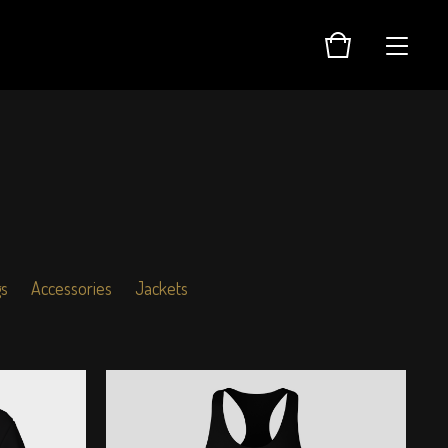
gs
Accessories
Jackets