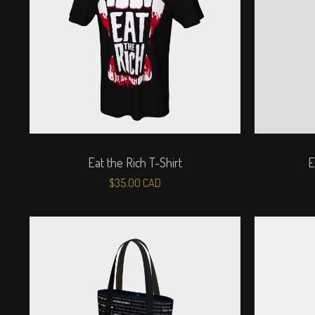
Eat the Rich T-Shirt
E
$
35.00
CAD