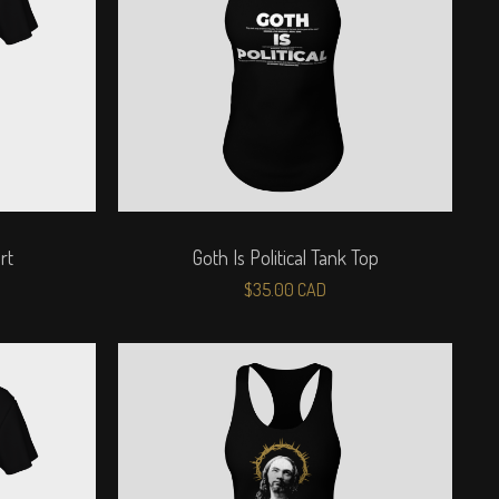
rt
Goth Is Political Tank Top
$
35.00
CAD