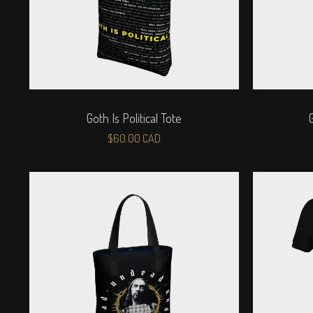
Goth Is Political Tote
$
60.00
CAD